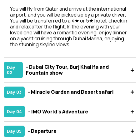
You will fly from Qatar and arrive at the international
airport, and you will be picked up by a private driver.
You will be transferred to a 4★ or 5★ hotel, check in
and relax after the flight. In the evening with your
loved one will have a romantic evening, enjoy dinner
on a yacht cruising through Dubai Marina, enjoying
the stunning skyline views.
- Dubai City Tour, Burj Khalifa and
Day
02
Fountain show
- Miracle Garden and Desert safari
Day 03
- IMG World’s Adventure
Day 04
- Departure
Day 05