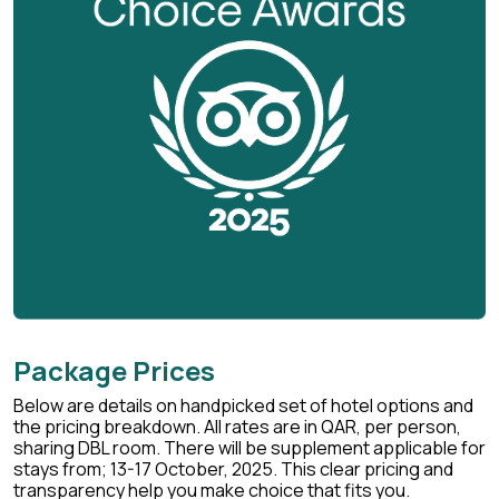
Package Prices
Below are details on handpicked set of hotel options and
the pricing breakdown. All rates are in QAR, per person,
sharing DBL room. There will be supplement applicable for
stays from; 13-17 October, 2025. This clear pricing and
transparency help you make choice that fits you.