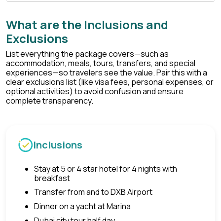
What are the Inclusions and
Exclusions
List everything the package covers—such as
accommodation, meals, tours, transfers, and special
experiences—so travelers see the value. Pair this with a
clear exclusions list (like visa fees, personal expenses, or
optional activities) to avoid confusion and ensure
complete transparency.
Inclusions
Stay at 5 or 4 star hotel for 4 nights with
breakfast
Transfer from and to DXB Airport
Dinner on a yacht at Marina
Dubai city tour half day