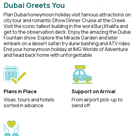
Dubai Greets You
Plan Dubai honeymoon holiday visit famous attractions on
city tour and romantic Dhow Dinner Cruise at the Creek.
Visit the iconic tallest building in the word Burj Khalifa and
get to the observation deck. Enjoy the amazing the Dubai
Fountain show. Explore the Miracle Garden and later
embark on a desert safari try dune bashing and ATV rides.
End your honeymoon holiday at IMG Worlds of Adventure
and head back home with unforgettable.
Plans in Place
Support on Arrival
Visas, tours and hotels
From airport pick-up to
sorted in advance
send off