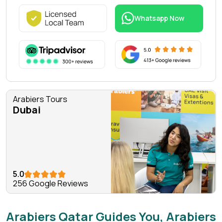
Whatsapp Now
Arabiers Tours
Dubai
5.0
256 Google Reviews
Arabiers Qatar Guides You, Arabiers