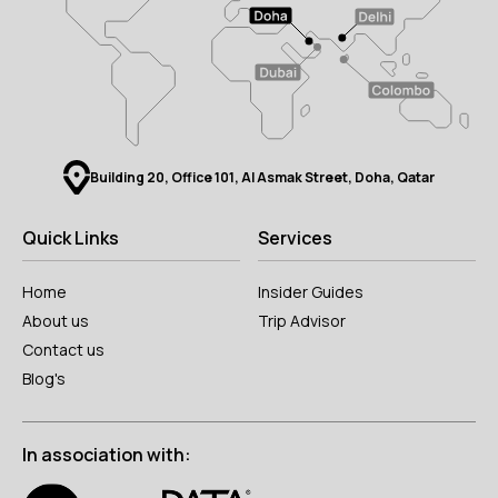
Building 20, Office 101, Al Asmak Street, Doha, Qatar
Quick Links
Services
Home
Insider Guides
About us
Trip Advisor
Contact us
Blog's
In association with: