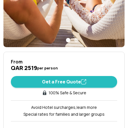
From
QAR 2519
per person
Get a Free Quote
100% Safe & Secure
Avoid Hotel surcharges,
learn more
Special rates for families and larger groups