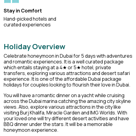
Stay in Comfort
Hand-picked hotels and
curated experiences
Holiday Overview
Celebrate honeymoon in Dubai for 5 days with adventures
and romantic experiences. It is a well curated package
which entails staying at a 4★ or 5★ hotel, private
transfers, exploring various attractions and desert safari
experience. It is one of the
affordable Dubai package
holidays
for couples looking to flourish their love in Dubai.
You will have a romantic dinner on a yacht while cruising
across the Dubai marina catching the amazing city skyline
views. Also, explore various attractions in the city like
visiting Burj Khalifa, Miracle Garden and IMG Worlds. With
your loved one will try different desert activities and have
BBQ dinner under the stars. It will be a memorable
honeymoon experience.