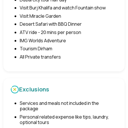
Visit Burj Khalifa and watch Fountain show
Visit Miracle Garden
Desert Safari with BBQ Dinner
ATV ride - 20 mins per person
IMG Worlds Adventure
Tourism Dirham
All Private transfers
Exclusions
Services and meals not included in the
package
Personal related expense like tips, laundry,
optional tours