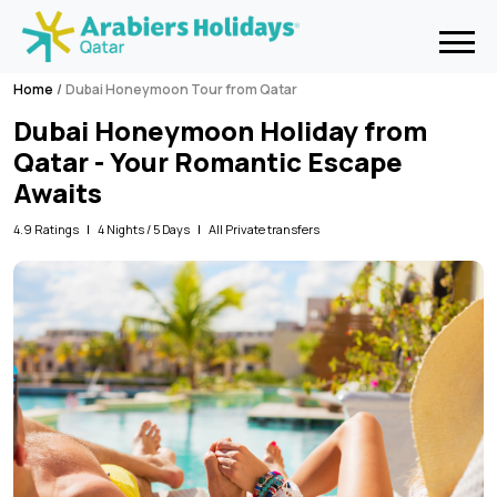
Home
Dubai Honeymoon Tour from Qatar
Dubai Honeymoon Holiday from
Qatar - Your Romantic Escape
Awaits
4.9 Ratings
4 Nights / 5 Days
All Private transfers