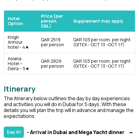
Price (per
Hotel
person,
Supplement may apply
Option
DBL)
Knigh
QAR 2519
QAR 103 per room, per night
Armour
per person
(GITEX - OCT 13 -OCT 17)
hotel - 4★
Asiana
QAR 2829
QAR 103 per room, per night
Hotel –
per person
(GITEX - OCT 13 -OCT 17)
Deira – 5★
Itinerary
The itinerary below outlines the day by day experiences
and activities you will do in Dubai for 5 days. With these
details you will plan the trip will in advance and manage the
expectations.
- Arrival in Dubai and Mega Yacht dinner
Day 01