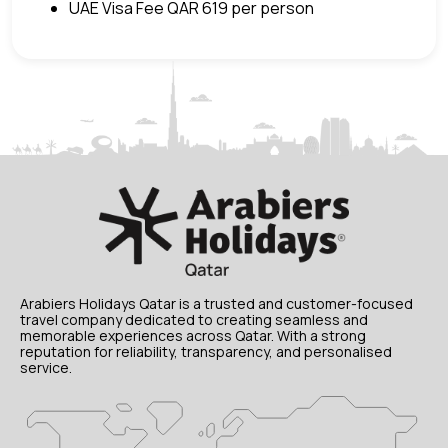
UAE Visa Fee QAR 619 per person
Arabiers Holidays Qatar is a trusted and customer-focused
travel company dedicated to creating seamless and
memorable experiences across Qatar. With a strong
reputation for reliability, transparency, and personalised
service.